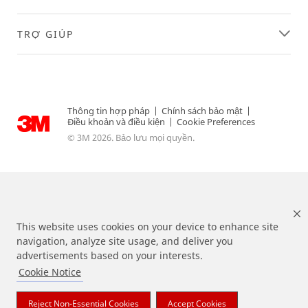
fu
rt
he
TRỢ GIÚP
r
de
sc
rib
ed
Thông tin hợp pháp
|
Chính sách bảo mật
|
in
Điều khoản và điều kiện
|
Cookie Preferences
ou
© 3M 2026. Bảo lưu mọi quyền.
r
Int
er
ne
t
Pri
va
This website uses cookies on your device to enhance site
cy
navigation, analyze site usage, and deliver you
Po
advertisements based on your interests.
lic
Cookie Notice
Các nhãn hiệu được liệt kê ở trên là các thương hiệu của 3M.
y
.
Reject Non-Essential Cookies
Accept Cookies