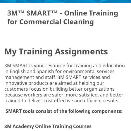
3M™ SMART™ - Online Training
E
for Commercial Cleaning
m
ail
Ad
dr
es
My Training Assignments
s
*
3M SMART is your resource for training and education
in English and Spanish for environmental services
Co
management and staff. 3M SMART services and
m
innovative products are aimed at helping our
pa
customers focus on building better organizations
ny
because workers are safer, more satisfied, and better
N
trained to deliver cost effective and efficient results.
a
m
SMART tools consist of the following components:
e
*
3M Academy Online Training Courses