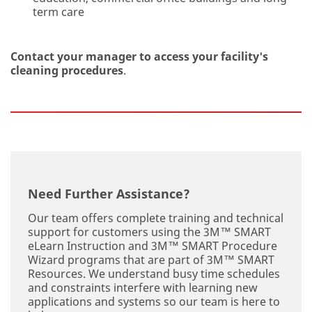
term care
Th
Contact your manager to access your facility's
e
cleaning procedures
.
inf
or
m
ati
on
yo
u
pr
ovi
Need Further Assistance?
de
on
Our team offers complete training and technical
thi
support for customers using the 3M™ SMART
s
eLearn Instruction and 3M™ SMART Procedure
Co
Wizard programs that are part of 3M™ SMART
nt
Resources. We understand busy time schedules
ac
and constraints interfere with learning new
t
applications and systems so our team is here to
Us