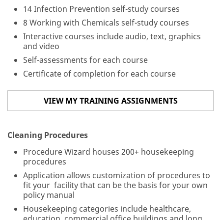
14 Infection Prevention self-study courses
Ph
8 Working with Chemicals self-study courses
on
Interactive courses include audio, text, graphics
e
and video
N
u
Self-assessments for each course
m
Certificate of completion for each course
be
r
*
VIEW MY TRAINING ASSIGNMENTS
M
Cleaning Procedures
es
sa
Procedure Wizard houses 200+ housekeeping
ge
procedures
*
Application allows customization of procedures to
fit your facility that can be the basis for your own
policy manual
Housekeeping categories include healthcare,
education, commercial office buildings and long