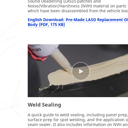
Sound Deadening (LASD) patches and
Noise/Vibration/Harshness (NVH) material on parts
which have been disassembled from the vehicle bod
English Download: Pre-Made LASD Replacement Of
Body (PDF, 175 KB)
Weld Sealing
A quick guide to weld sealing, including panel prep
surface prep for spot welding, and the application o
seam sealer. It also includes information on NVH a