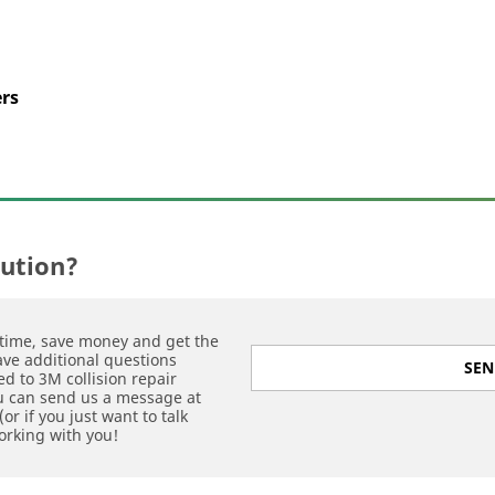
ers
lution?
time, save money and get the
have additional questions
SEN
d to 3M collision repair
ou can send us a message at
or if you just want to talk
orking with you!