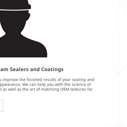
Seam Sealers and Coatings
 improve the finished results of your sealing and
appearance. We can help you with the science of
l as well as the art of matching OEM textures for