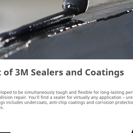
t of 3M Sealers and Coatings
eloped to be simultaneously tough and flexible for long-lasting p
sion repair. You’ll find a sealer for virtually any application – 
ings includes undercoats, anti-chip coatings and corrosion protecti
s.