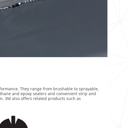
erformance. They range from brushable to sprayable,
urethane and epoxy sealers and convenient strip and
on. 3M also offers related products such as