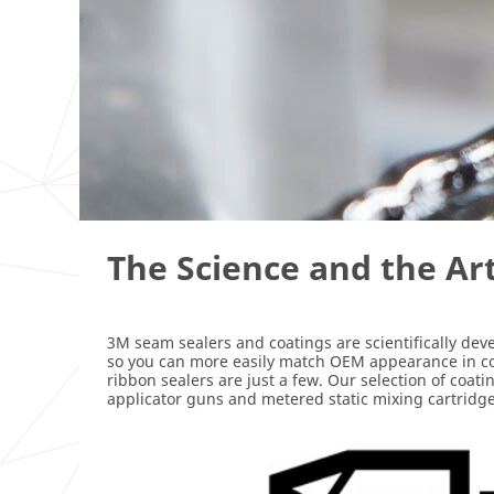
The Science and the Ar
3M seam sealers and coatings are scientifically dev
so you can more easily match OEM appearance in colli
ribbon sealers are just a few. Our selection of coat
applicator guns and metered static mixing cartridge