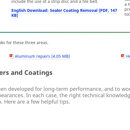
include the use of a strip disc and a file belt.
a 
pr
English Download: Sealer Coating Removal (PDF, 147
to
KB)
ks for these three areas.
Aluminum repairs (4.05 MB)
H
ers and Coatings
en developed for long-term performance, and to work
arances. In each case, the right technical knowledge
. Here are a few helpful tips.