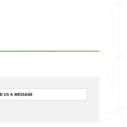
D US A MESSAGE