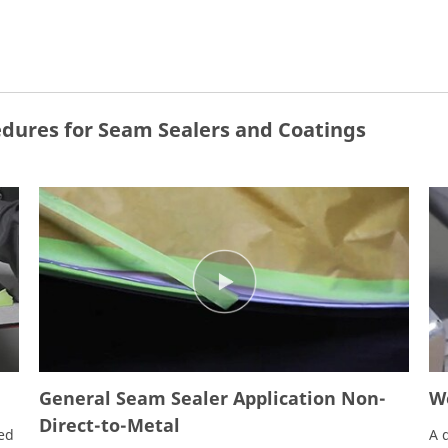
dures for Seam Sealers and Coatings
General Seam Sealer Application Non-
We
Direct-to-Metal
ied
A 