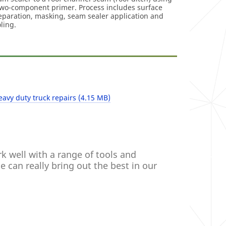
two-component primer. Process includes surface
eparation, masking, seam sealer application and
oling.
eavy duty truck repairs (4.15 MB)
 well with a range of tools and
 can really bring out the best in our