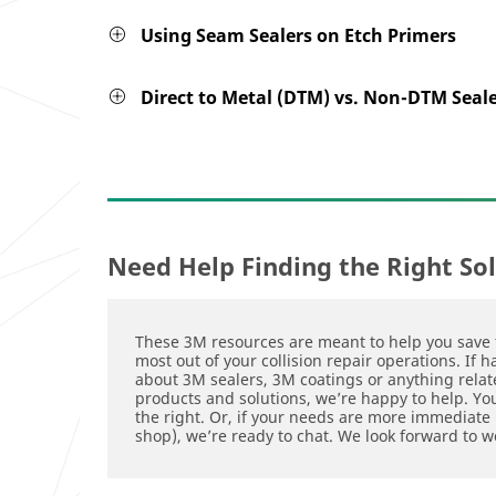
Using Seam Sealers on Etch Primers
Direct to Metal (DTM) vs. Non-DTM Seal
Need Help Finding the Right So
These 3M resources are meant to help you save 
most out of your collision repair operations. If 
about 3M sealers, 3M coatings or anything relate
products and solutions, we’re happy to help. Y
the right. Or, if your needs are more immediate (
shop), we’re ready to chat. We look forward to w