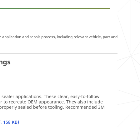
c application and repair process, including relevant vehicle, part and
ngs
)
ealer applications. These clear, easy-to-follow
er to recreate OEM appearance. They also include
re properly sealed before tooling. Recommended 3M
, 158 KB)