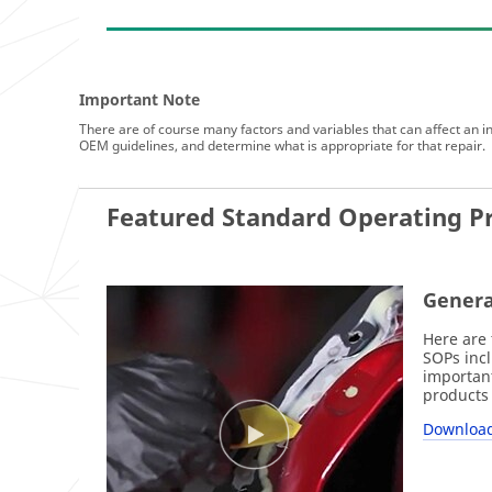
Important Note
There are of course many factors and variables that can affect an ind
OEM guidelines, and determine what is appropriate for that repair.
Featured Standard Operating P
Genera
Here are 
SOPs incl
important
products 
Download 