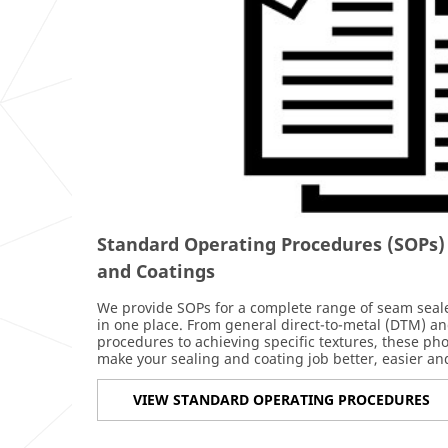
Standard Operating Procedures (SOPs)
and Coatings
We provide SOPs for a complete range of seam sealer
in one place. From general direct-to-metal (DTM) an
procedures to achieving specific textures, these ph
make your sealing and coating job better, easier and
VIEW STANDARD OPERATING PROCEDURES