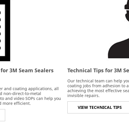
 for 3M Seam Sealers
Technical Tips for 3M 
Our technical team can help you
coating jobs from adhesion to 
 and coating applications, all
achieving the most effective sea
d non-direct-to-metal
invisible repairs.
oto and video SOPs can help you
 more efficient.
VIEW TECHNICAL TIPS