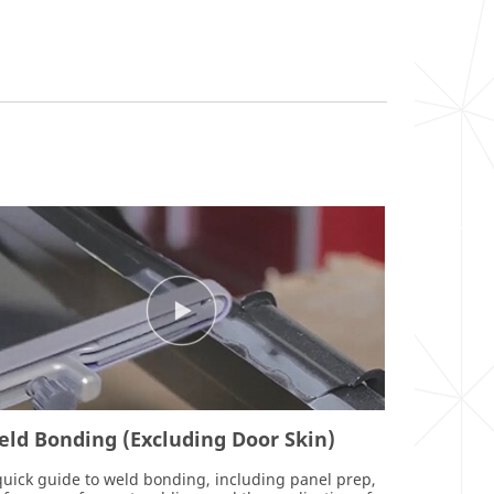
ld Bonding (Excluding Door Skin)
quick guide to weld bonding, including panel prep,