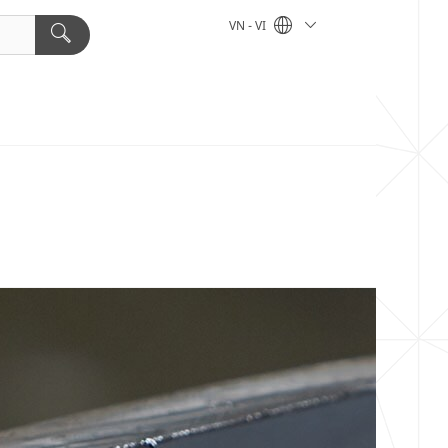
VN - VI