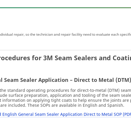
ividual repair, so the technician and repair facility need to evaluate each specifi
rocedures for 3M Seam Sealers and Coati
l Seam Sealer Application – Direct to Metal (DTM
the standard operating procedures for direct-to-metal (DTM) seam s
ude surface preparation, application and tooling of the seam seal
 information on applying tight coats to help ensure the joints a
are included. These SOPs are available in English and Spanish.
English General Seam Sealer Application Direct to Metal SOP (PDF