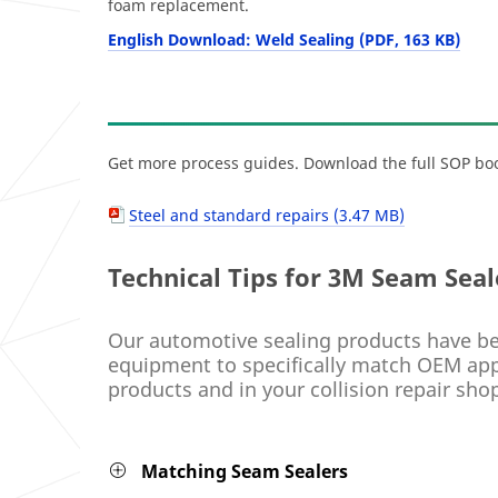
foam replacement.
English Download: Weld Sealing (PDF, 163 KB)
Get more process guides. Download the full SOP boo
Steel and standard repairs (3.47 MB)
Technical Tips for 3M Seam Seal
Our automotive sealing products have be
equipment to specifically match OEM appe
products and in your collision repair shop
Matching Seam Sealers