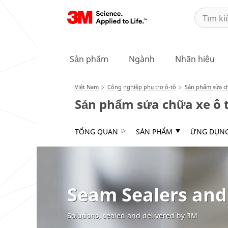
Sản phẩm
Ngành
Nhãn hiệu
Việt Nam
Công nghiệp phụ trợ ô-tô
Sản phẩm sửa ch
Sản phẩm sửa chữa xe ô 
TỔNG QUAN
SẢN PHẨM
ỨNG DỤN
Seam Sealers and
Solutions, sealed and delivered by 3M