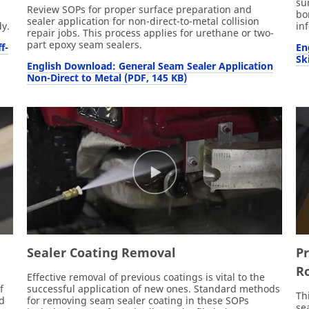
su
Review SOPs for proper surface preparation and
bo
sealer application for non-direct-to-metal collision
y.
in
repair jobs. This process applies for urethane or two-
part epoxy seam sealers.
f-
En
Sk
English Download: General Seam Sealer Application
Non-Direct to Metal (PDF, 145 KB)
Sealer Coating Removal
P
Ro
,
Effective removal of previous coatings is vital to the
f
successful application of new ones. Standard methods
Th
nd
for removing seam sealer coating in these SOPs
se