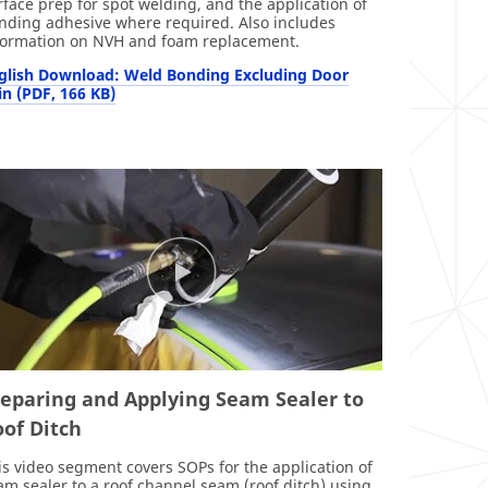
rface prep for spot welding, and the application of
nding adhesive where required. Also includes
formation on NVH and foam replacement.
glish Download: Weld Bonding Excluding Door
in (PDF, 166 KB)
reparing and Applying Seam Sealer to
of Ditch
is video segment covers SOPs for the application of
am sealer to a roof channel seam (roof ditch) using