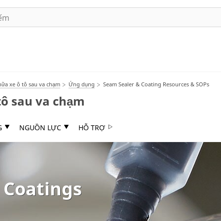
ữa xe ô tô sau va chạm
Ứng dụng
Seam Sealer & Coating Resources & SOPs
tô sau va chạm
G
NGUỒN LỰC
HỖ TRỢ
 Coatings