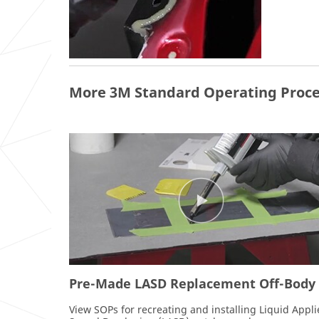
More 3M Standard Operating Proce
Pre-Made LASD Replacement Off-Body
View SOPs for recreating and installing Liquid Appl