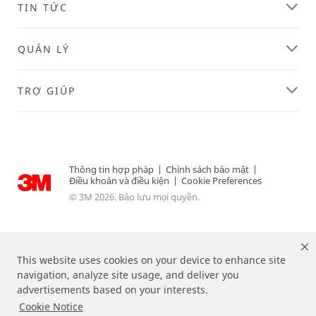
TIN TỨC
successfully!
while
submitting.
Please
QUẢN LÝ
try
again
later...
TRỢ GIÚP
Thông tin hợp pháp
|
Chính sách bảo mật
|
Điều khoản và điều kiện
|
Cookie Preferences
© 3M 2026. Bảo lưu mọi quyền.
This website uses cookies on your device to enhance site
navigation, analyze site usage, and deliver you
advertisements based on your interests.
Cookie Notice