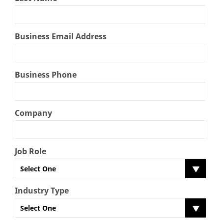
Business Email Address
Business Phone
Company
Job Role
Select One
Industry Type
Select One