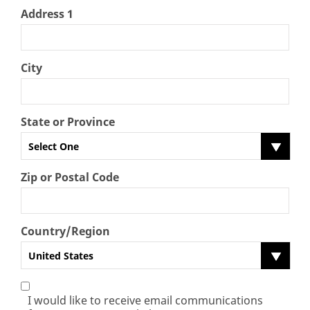
Address 1
City
State or Province
Select One
Zip or Postal Code
Country/Region
United States
I would like to receive email communications