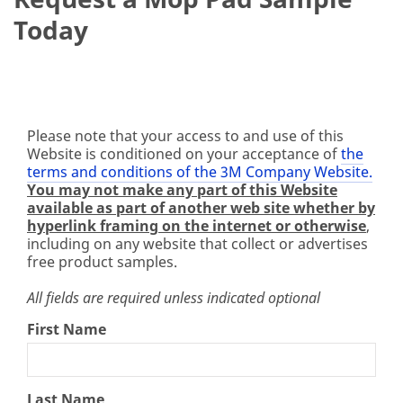
Today
Please note that your access to and use of this
Website is conditioned on your acceptance of
the
terms and conditions of the 3M Company Website.
You may not make any part of this Website
available as part of another web site whether by
hyperlink framing on the internet or otherwise
,
including on any website that collect or advertises
free product samples.
All fields are required unless indicated optional
First Name
Last Name