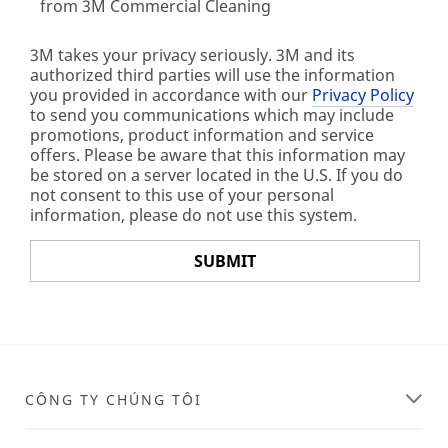
from 3M Commercial Cleaning
3M takes your privacy seriously. 3M and its
authorized third parties will use the information
you provided in accordance with our
Privacy Policy
to send you communications which may include
promotions, product information and service
offers. Please be aware that this information may
be stored on a server located in the U.S. If you do
not consent to this use of your personal
information, please do not use this system.
SUBMIT
Thank
Our
You
Apologies...
Your
An
CÔNG TY CHÚNG TÔI
form
error
was
has
submitted
occurred