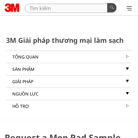
3M Giải pháp thương mại làm sạch
TỔNG QUAN
SẢN PHẨM
GIẢI PHÁP
NGUỒN LỰC
HỖ TRỢ
Request a Mop Pad Sample