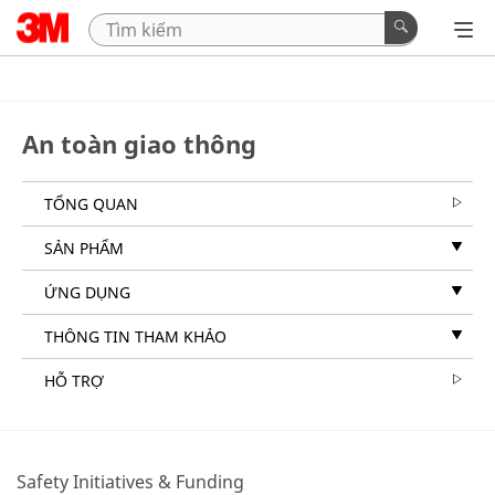
An toàn giao thông
TỔNG QUAN
SẢN PHẨM
ỨNG DỤNG
THÔNG TIN THAM KHẢO
HỖ TRỢ
Safety Initiatives & Funding