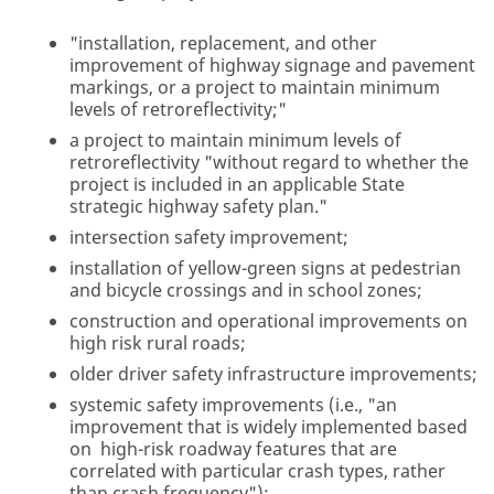
"installation, replacement, and other
improvement of highway signage and pavement
markings, or a project to maintain minimum
levels of retroreflectivity;"
a project to maintain minimum levels of
retroreflectivity "without regard to whether the
project is included in an applicable State
strategic highway safety plan."
intersection safety improvement;
installation of yellow-green signs at pedestrian
and bicycle crossings and in school zones;
construction and operational improvements on
high risk rural roads;
older driver safety infrastructure improvements;
systemic safety improvements (i.e., "an
improvement that is widely implemented based
on high-risk roadway features that are
correlated with particular crash types, rather
than crash frequency");