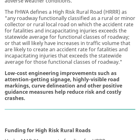
adverse weather conditions.
The FHWA defines a High Risk Rural Road (HRRR) as
"any roadway functionally classified as a rural or minor
collector or rural local road on which the accident rate
for fatalities and incapacitating injuries exceeds the
statewide average for functional classes of roadway;
or that will likely have increases in traffic volume that
are likely to create an accident rate for fatalities and
incapacitating injuries that exceeds the statewide
average for those functional classes of roadway."
Low-cost engineering improvements such as
attention-getting signage, highly-visible road
markings, curve delineation and other positive
guidance measures help reduce risk and costly
crashes.
Funding for High Risk Rural Roads