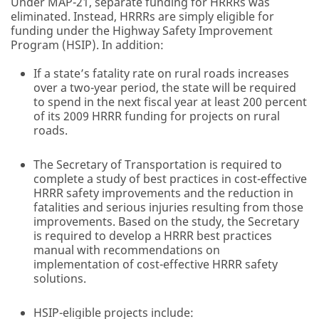
Under MAP-21, separate funding for HRRRs was
eliminated. Instead, HRRRs are simply eligible for
funding under the Highway Safety Improvement
Program (HSIP). In addition:
If a state’s fatality rate on rural roads increases
over a two-year period, the state will be required
to spend in the next fiscal year at least 200 percent
of its 2009 HRRR funding for projects on rural
roads.
The Secretary of Transportation is required to
complete a study of best practices in cost-effective
HRRR safety improvements and the reduction in
fatalities and serious injuries resulting from those
improvements. Based on the study, the Secretary
is required to develop a HRRR best practices
manual with recommendations on
implementation of cost-effective HRRR safety
solutions.
HSIP-eligible projects include: