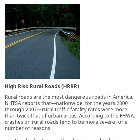
High Risk Rural Roads (HRRR)
Rural roads are the most dangerous roads in America.
NHTSA reports that—nationwide, for the years 2000
through 2007—rural traffic fatality rates were more
than twice that of urban areas. According to the FHWA,
crashes on rural roads tend to be more severe for a
number of reasons.