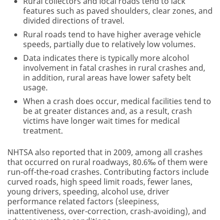
Rural collectors and local roads tend to lack
features such as paved shoulders, clear zones, and
divided directions of travel.
Rural roads tend to have higher average vehicle
speeds, partially due to relatively low volumes.
Data indicates there is typically more alcohol
involvement in fatal crashes in rural crashes and,
in addition, rural areas have lower safety belt
usage.
When a crash does occur, medical facilities tend to
be at greater distances and, as a result, crash
victims have longer wait times for medical
treatment.
NHTSA also reported that in 2009, among all crashes
that occurred on rural roadways, 80.6‰ of them were
run-off-the-road crashes. Contributing factors include
curved roads, high speed limit roads, fewer lanes,
young drivers, speeding, alcohol use, driver
performance related factors (sleepiness,
inattentiveness, over-correction, crash-avoiding), and