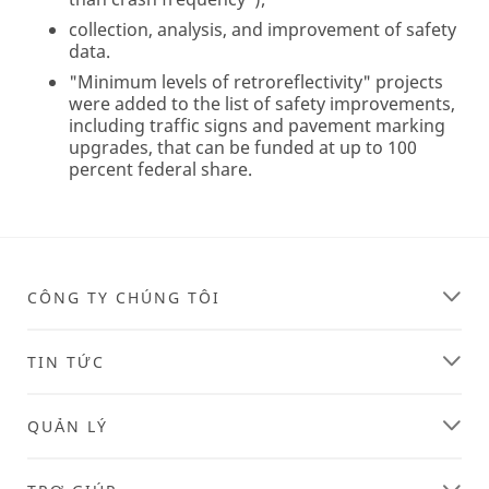
collection, analysis, and improvement of safety
data.
"Minimum levels of retroreflectivity" projects
were added to the list of safety improvements,
including traffic signs and pavement marking
upgrades, that can be funded at up to 100
percent federal share.
CÔNG TY CHÚNG TÔI
TIN TỨC
QUẢN LÝ