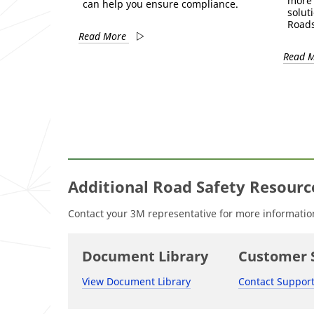
more 
can help you ensure compliance.
solut
Roads
Read More
Read 
Additional Road Safety Resourc
Contact your 3M representative for more information 
Document Library
Customer 
View Document Library
Contact Suppor