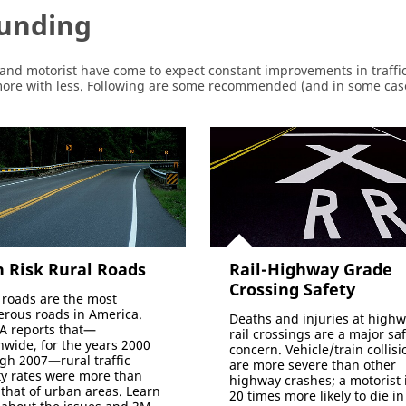
Funding
and motorist have come to expect constant improvements in traffic
 more with less. Following are some recommended (and in some ca
 Risk Rural Roads
Rail-Highway Grade
Crossing Safety
 roads are the most
rous roads in America.
Deaths and injuries at highw
 reports that—
rail crossings are a major sa
nwide, for the years 2000
concern. Vehicle/train collisi
gh 2007—rural traffic
are more severe than other
ity rates were more than
highway crashes; a motorist 
 that of urban areas. Learn
20 times more likely to die in