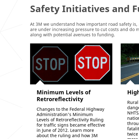
Safety Initiatives and 
At 3M we understand how important road safety is, 
are under increasing pressure to cut costs and do
along with potential avenues to funding.
Minimum Levels of
High
Retroreflectivity
Rural
dange
Changes to the Federal Highway
NHTSA
Administration's Minimum
natio
Levels of Retroreflectivity Ruling
throu
for traffic signs became effective
fatal
in June of 2012. Learn more
twice
about the ruling and how 3M