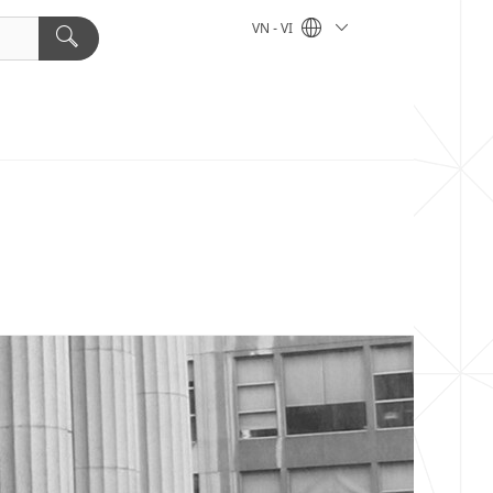
VN - VI