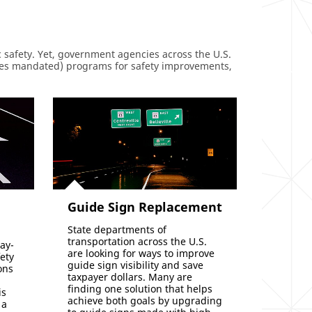
 safety. Yet, government agencies across the U.S.
ses mandated) programs for safety improvements,
Guide Sign Replacement
State departments of
transportation across the U.S.
ay-
are looking for ways to improve
fety
guide sign visibility and save
ons
taxpayer dollars. Many are
finding one solution that helps
is
achieve both goals by upgrading
 a