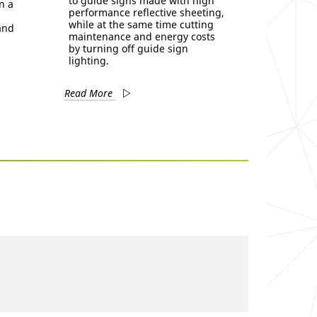
to guide signs made with high
n a
performance reflective sheeting,
while at the same time cutting
 and
maintenance and energy costs
by turning off guide sign
lighting.
Read More