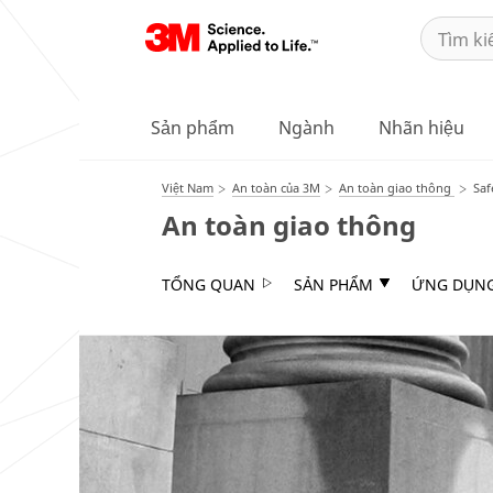
Sản phẩm
Ngành
Nhãn hiệu
Việt Nam
An toàn của 3M
An toàn giao thông
Saf
An toàn giao thông
TỔNG QUAN
SẢN PHẨM
ỨNG DỤN