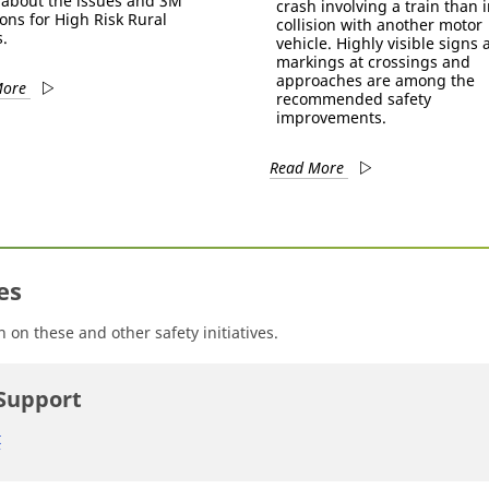
about the issues and 3M
crash involving a train than i
ions for High Risk Rural
collision with another motor
.
vehicle. Highly visible signs
markings at crossings and
approaches are among the
More
recommended safety
improvements.
Read More
es
on these and other safety initiatives.
Support
t