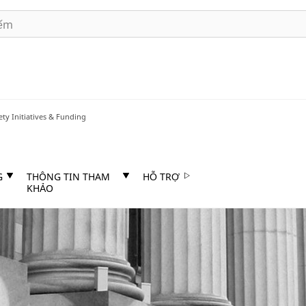
ety Initiatives & Funding
G
THÔNG TIN THAM
HỖ TRỢ
KHẢO