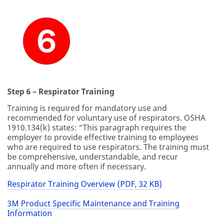
Step 6 – Respirator Training
Training is required for mandatory use and
recommended for voluntary use of respirators. OSHA
1910.134(k) states: “This paragraph requires the
employer to provide effective training to employees
who are required to use respirators. The training must
be comprehensive, understandable, and recur
annually and more often if necessary.
Respirator Training Overview (PDF, 32 KB)
3M Product Specific Maintenance and Training
Information