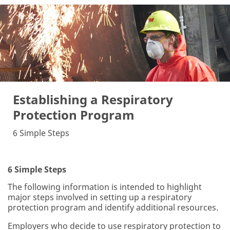
Establishing a Respiratory
Protection Program
6 Simple Steps
6 Simple Steps
The following information is intended to highlight
major steps involved in setting up a respiratory
protection program and identify additional resources.
Employers who decide to use respiratory protection to