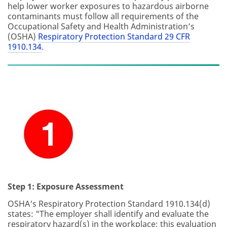
help lower worker exposures to hazardous airborne
contaminants must follow all requirements of the
Occupational Safety and Health Administration’s
(OSHA)
Respiratory Protection Standard 29 CFR
1910.134
.
Step 1: Exposure Assessment
OSHA's Respiratory Protection Standard 1910.134(d)
states: "The employer shall identify and evaluate the
respiratory hazard(s) in the workplace; this evaluation