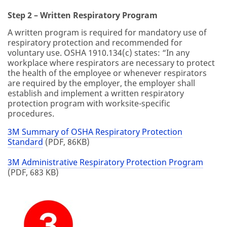
Step 2 – Written Respiratory Program
A written program is required for mandatory use of
respiratory protection and recommended for
voluntary use. OSHA 1910.134(c) states: “In any
workplace where respirators are necessary to protect
the health of the employee or whenever respirators
are required by the employer, the employer shall
establish and implement a written respiratory
protection program with worksite-specific
procedures.
3M Summary of OSHA Respiratory Protection
Standard
(PDF, 86KB)
3M Administrative Respiratory Protection Program
(PDF, 683 KB)