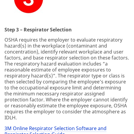
Step 3 – Respirator Selection
OSHA requires the employer to evaluate respiratory
hazard(s) in the workplace (contaminant and
concentration), identify relevant workplace and user
factors, and base respirator selection on these factors.
The respiratory hazard evaluation includes “a
reasonable estimate of employee exposures to
respiratory hazard(s)”. The respirator type or class is
then selected by comparing the employee’s exposure
to the occupational exposure limit and determining
the minimum necessary respirator assigned
protection factor. Where the employer cannot identify
or reasonably estimate the employee exposure, OSHA
requires the employer to consider the atmosphere as
IDLH.
3M Online Respirator Selection Software and