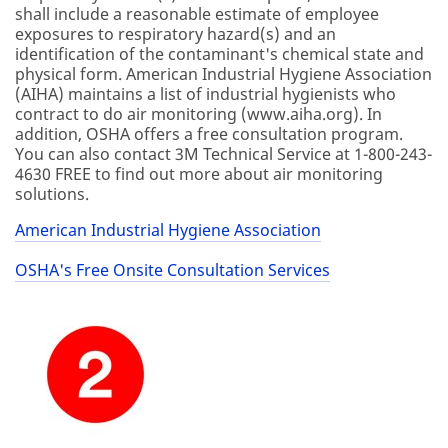
shall include a reasonable estimate of employee
exposures to respiratory hazard(s) and an
identification of the contaminant's chemical state and
physical form. American Industrial Hygiene Association
(AIHA) maintains a list of industrial hygienists who
contract to do air monitoring (www.aiha.org). In
addition, OSHA offers a free consultation program.
You can also contact 3M Technical Service at 1-800-243-
4630 FREE to find out more about air monitoring
solutions.
American Industrial Hygiene Association
OSHA's Free Onsite Consultation Services