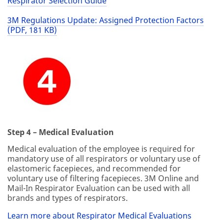
Respirator Selection Guide
3M Regulations Update: Assigned Protection Factors
(PDF, 181 KB)
Step 4 – Medical Evaluation
Medical evaluation of the employee is required for
mandatory use of all respirators or voluntary use of
elastomeric facepieces, and recommended for
voluntary use of filtering facepieces. 3M Online and
Mail-In Respirator Evaluation can be used with all
brands and types of respirators.
Learn more about Respirator Medical Evaluations