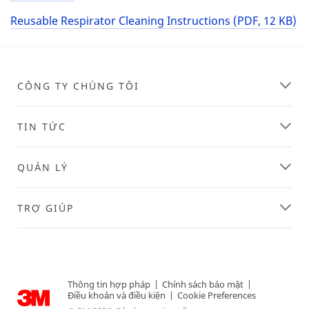
Reusable Respirator Cleaning Instructions (PDF, 12 KB)
CÔNG TY CHÚNG TÔI
TIN TỨC
QUẢN LÝ
TRỢ GIÚP
Thông tin hợp pháp
|
Chính sách bảo mật
|
Điều khoản và điều kiện
|
Cookie Preferences