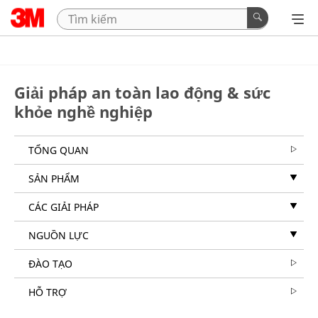
Giải pháp an toàn lao động & sức
khỏe nghề nghiệp
TỔNG QUAN
SẢN PHẨM
CÁC GIẢI PHÁP
NGUỒN LỰC
ĐÀO TẠO
HỖ TRỢ