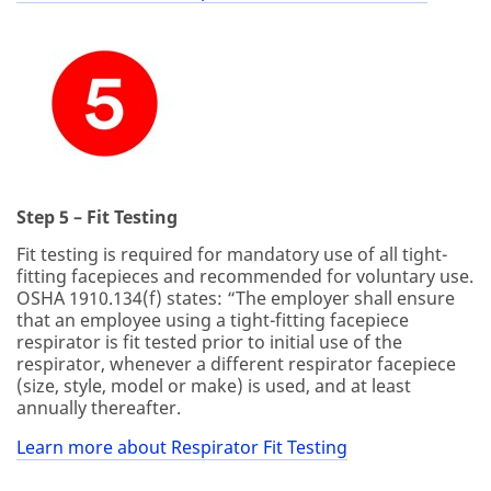
Step 5 – Fit Testing
Fit testing is required for mandatory use of all tight-
fitting facepieces and recommended for voluntary use.
OSHA 1910.134(f) states: “The employer shall ensure
that an employee using a tight-fitting facepiece
respirator is fit tested prior to initial use of the
respirator, whenever a different respirator facepiece
(size, style, model or make) is used, and at least
annually thereafter.
Learn more about Respirator Fit Testing