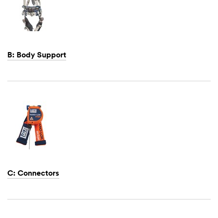
B: Body Support
Dec
1,
1901
C: Connectors
Dec
1,
1901