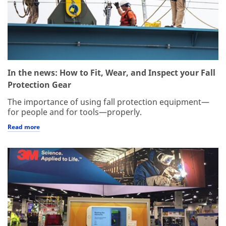
In the news: How to Fit, Wear, and Inspect your Fall
Protection Gear
The importance of using fall protection equipment—
for people and for tools—properly.
Read more