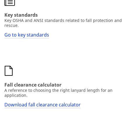
Key standards
Key OSHA and ANSI standards related to fall protection and
rescue.
Go to key standards
Fall clearance calculator
A reference to choosing the right lanyard length for an
application.
Download fall clearance calculator