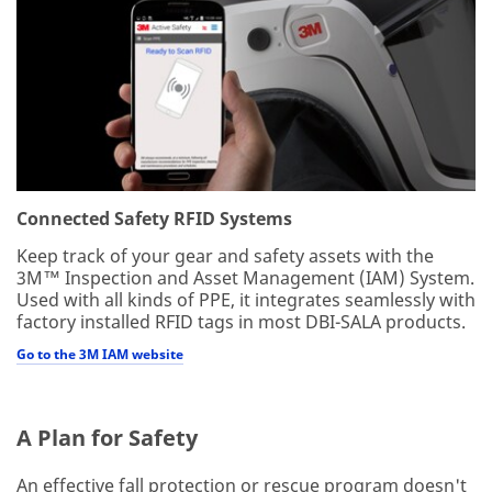
Connected Safety RFID Systems
Keep track of your gear and safety assets with the
3M™ Inspection and Asset Management (IAM) System.
Used with all kinds of PPE, it integrates seamlessly with
factory installed RFID tags in most DBI-SALA products.
Go to the 3M IAM website
A Plan for Safety
An effective fall protection or rescue program doesn't