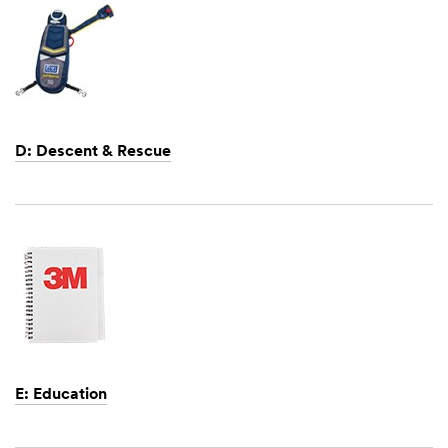
D: Descent & Rescue
Dec
1,
1901
E: Education
Dec