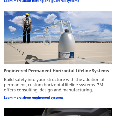
Learn more about netting and guardrail systems
Engineered Permanent Horizontal Lifeline Systems
Build safety into your structure with the addition of
permanent, custom horizontal lifeline systems. 3M
offers consulting, design and manufacturing.
Learn more about engineered systems