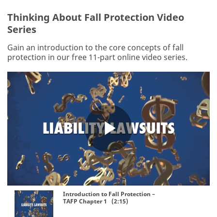
Thinking About Fall Protection Video
Series
Gain an introduction to the core concepts of fall
protection in our free 11-part online video series.
Play
Video
Introduction to Fall Protection –
TAFP Chapter 1 (2:15)