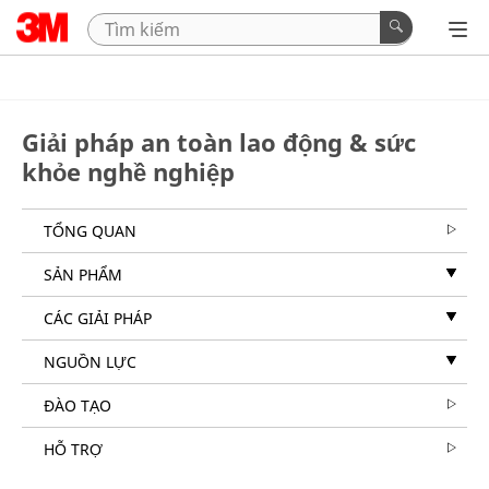
Giải pháp an toàn lao động & sức
khỏe nghề nghiệp
TỔNG QUAN
SẢN PHẨM
CÁC GIẢI PHÁP
NGUỒN LỰC
ĐÀO TẠO
HỖ TRỢ