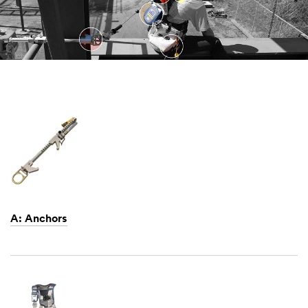
A: Anchors
Dec
1,
1901