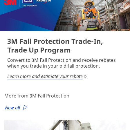
3M Fall Protection Trade-In,
Trade Up Program
Convert to 3M Fall Protection and receive rebates
when you trade in your old fall protection.
Learn more and estimate your rebate
More from 3M Fall Protection
View all