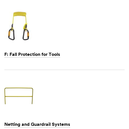
1,
1901
F: Fall Protection for Tools
Dec
1,
1901
Netting and Guardrail Systems