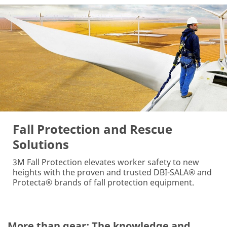
Fall Protection and Rescue
Solutions
3M Fall Protection elevates worker safety to new
heights with the proven and trusted DBI-SALA® and
Protecta® brands of fall protection equipment.
More than gear: The knowledge and