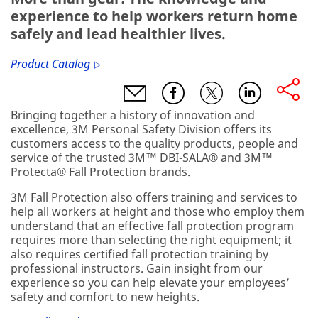
experience to help workers return home
safely and lead healthier lives.
Product Catalog
Bringing together a history of innovation and
excellence, 3M Personal Safety Division offers its
customers access to the quality products, people and
service of the trusted 3M™ DBI-SALA® and 3M™
Protecta® Fall Protection brands.
3M Fall Protection also offers training and services to
help all workers at height and those who employ them
understand that an effective fall protection program
requires more than selecting the right equipment; it
also requires certified fall protection training by
professional instructors. Gain insight from our
experience so you can help elevate your employees’
safety and comfort to new heights.