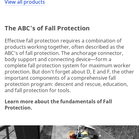
View all products
The ABC's of Fall Protection
Effective fall protection requires a combination of
products working together, often described as the
ABC’s of fall protection. The anchorage connector,
body support and connecting device—form a
complete fall protection system for maximum worker
protection. But don’t forget about D, E and F, the other
important components of a comprehensive fall
protection program: descent and rescue, education,
and fall protection for tools.
Learn more about the fundamentals of Fall
Protection.