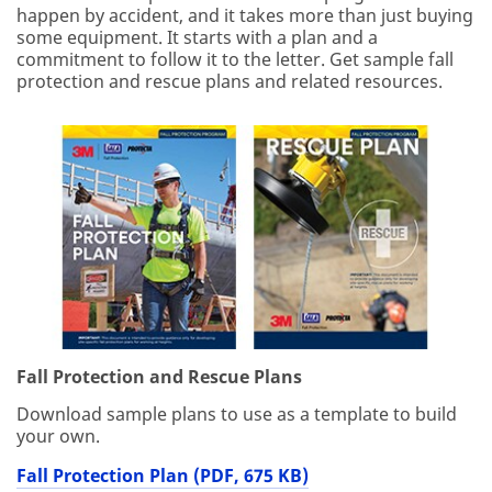
happen by accident, and it takes more than just buying
some equipment. It starts with a plan and a
commitment to follow it to the letter. Get sample fall
protection and rescue plans and related resources.
Fall Protection and Rescue Plans
Download sample plans to use as a template to build
your own.
Fall Protection Plan (PDF, 675 KB)