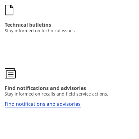
Technical bulletins
Stay informed on technical issues.
Find notifications and advisories
Stay informed on recalls and field service actions.
Find notifications and advisories