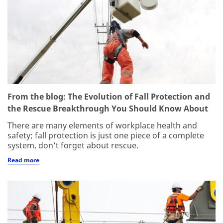
From the blog: The Evolution of Fall Protection and
the Rescue Breakthrough You Should Know About
There are many elements of workplace health and
safety; fall protection is just one piece of a complete
system, don’t forget about rescue.
Read more