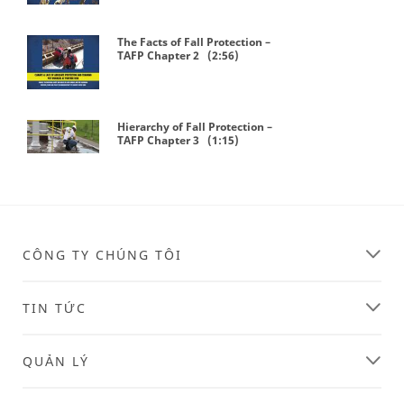
The Facts of Fall Protection –
TAFP Chapter 2 (2:56)
Hierarchy of Fall Protection –
TAFP Chapter 3 (1:15)
Play Video
CÔNG TY CHÚNG TÔI
TIN TỨC
QUẢN LÝ