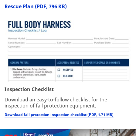
Rescue Plan (PDF, 796 KB)
Inspection Checklist
Download an easy-to-follow checklist for the
inspection of fall protection equipment.
Download fall protection inspection checklist (PDF, 1.71 MB)