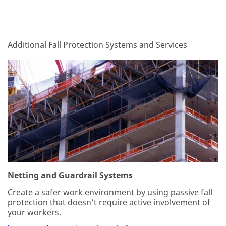
Dec
1,
1901
Additional Fall Protection Systems and Services
Netting and Guardrail Systems
Create a safer work environment by using passive fall
protection that doesn’t require active involvement of
your workers.