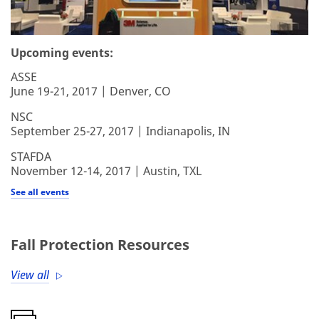
Upcoming events:
ASSE
June 19-21, 2017 | Denver, CO
NSC
September 25-27, 2017 | Indianapolis, IN
STAFDA
November 12-14, 2017 | Austin, TXL
See all events
Fall Protection Resources
View all