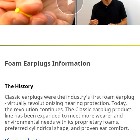
Foam Earplugs Information
The History
Classic earplugs were the industry's first foam earplug
- virtually revolutionizing hearing protection. Today,
the revolution continues. The Classic earplug product
line has been expanded to meet more wearer and
environmental needs with its proprietary foams,
preferred cylindrical shape, and proven ear comfort.