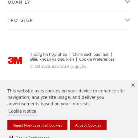
QUẢN LÝ
TRỢ GIÚP
Thông tin hợp pháp
|
Chính sách bảo mật
|
Điều khoản và điều kiện
|
Cookie Preferences
© 3M 2026. Bảo lưu mọi quyền.
This website uses cookies on your device to enhance site
navigation, analyze site usage, and deliver you
advertisements based on your interests.
Cookie Notice
Reject Non-Essential Cookies
Accept Cookies
Các nhãn hiệu được liệt kê ở trên là các thương hiệu của 3M.
Cookie Preferences