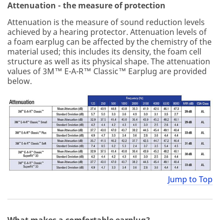
Attenuation - the measure of protection
Attenuation is the measure of sound reduction levels
achieved by a hearing protector. Attenuation levels of
a foam earplug can be affected by the chemistry of the
material used; this includes its density, the foam cell
structure as well as its physical shape. The attenuation
values of 3M™ E-A-R™ Classic™ Earplug are provided
below.
Jump to Top
What makes a comfortable earplug?