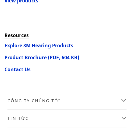
View products
Resources
Explore 3M Hearing Products
Product Brochure (PDF, 604 KB)
Contact Us
CÔNG TY CHÚNG TÔI
TIN TỨC