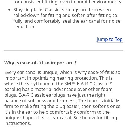
for consistent fitting, even in humid environments.
Stays in place: Classic earplugs are firm when
rolled-down for fitting and soften after fitting to
fully, and comfortably, seal the ear canal for noise
reduction.
Jump to Top
Why is ease-of-fit so important?
Every ear canal is unique, which is why ease-of-fit is so
important in optimizing hearing protection. This is
where the vinyl foam of the 3M™ E-A-R™ Classic™
earplug has a material advantage over other foam
plugs. E-A-R Classic earplugs have just the right
balance of softness and firmness. The foam is initially
firm to make fitting the plug easier, then softens once
it's in the ear to help comfortably conform to the
unique shape of each ear canal. See below for fitting
instructions.