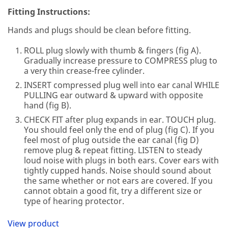
Fitting Instructions:
Hands and plugs should be clean before fitting.
ROLL plug slowly with thumb & fingers (fig A).
Gradually increase pressure to COMPRESS plug to
a very thin crease-free cylinder.
INSERT compressed plug well into ear canal WHILE
PULLING ear outward & upward with opposite
hand (fig B).
CHECK FIT after plug expands in ear. TOUCH plug.
You should feel only the end of plug (fig C). If you
feel most of plug outside the ear canal (fig D)
remove plug & repeat fitting. LISTEN to steady
loud noise with plugs in both ears. Cover ears with
tightly cupped hands. Noise should sound about
the same whether or not ears are covered. If you
cannot obtain a good fit, try a different size or
type of hearing protector.
View product