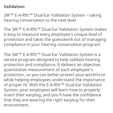
Validation
3M™ E-A-Rfit™ Dual-Ear Validation System – taking
hearing conservation to the next level
The 3M™ E-A-Rfit™ Dual-Ear Validation System makes
it easy to measure every employee's unique level of
protection and takes the guesswork out of managing
compliance in your hearing conservation program.
The 3M™ E-A-Rfit™ Dual-Ear Validation System is a
service program designed to help validate hearing
protection and compliance. It delivers an objective,
quantitative measurement of each employee's
protection, so you can better protect your workforce
while helping employees understand the importance
of proper fit. With the E-A-Rfit™ Dual-Ear Validation
System, your employees will learn how to properly
insert their earplug, and you'll have the confidence
that they are wearing the right earplug for their
environment.