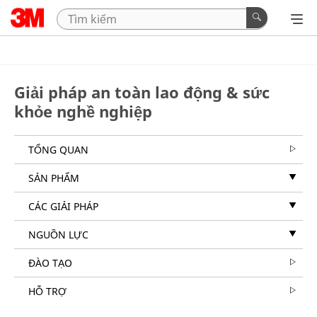
Giải pháp an toàn lao động & sức
khỏe nghề nghiệp
TỔNG QUAN
SẢN PHẨM
CÁC GIẢI PHÁP
NGUỒN LỰC
ĐÀO TẠO
HỖ TRỢ