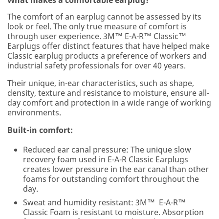
The comfort of an earplug cannot be assessed by its
look or feel. The only true measure of comfort is
through user experience. 3M™ E-A-R™ Classic™
Earplugs offer distinct features that have helped make
Classic earplug products a preference of workers and
industrial safety professionals for over 40 years.
Their unique, in-ear characteristics, such as shape,
density, texture and resistance to moisture, ensure all-
day comfort and protection in a wide range of working
environments.
Built-in comfort:
Reduced ear canal pressure: The unique slow
recovery foam used in E-A-R Classic Earplugs
creates lower pressure in the ear canal than other
foams for outstanding comfort throughout the
day.
Sweat and humidity resistant: 3M™ E-A-R™
Classic Foam is resistant to moisture. Absorption