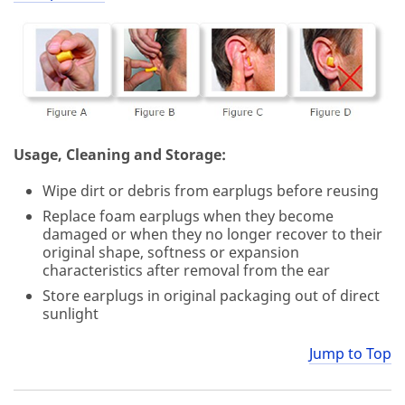
Usage, Cleaning and Storage:
Wipe dirt or debris from earplugs before reusing
Replace foam earplugs when they become
damaged or when they no longer recover to their
original shape, softness or expansion
characteristics after removal from the ear
Store earplugs in original packaging out of direct
sunlight
Jump to Top