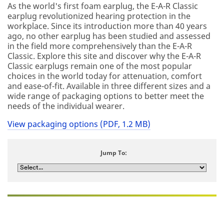
As the world's first foam earplug, the E-A-R Classic
earplug revolutionized hearing protection in the
workplace. Since its introduction more than 40 years
ago, no other earplug has been studied and assessed
in the field more comprehensively than the E-A-R
Classic. Explore this site and discover why the E-A-R
Classic earplugs remain one of the most popular
choices in the world today for attenuation, comfort
and ease-of-fit. Available in three different sizes and a
wide range of packaging options to better meet the
needs of the individual wearer.
View packaging options (PDF, 1.2 MB)
Jump To: