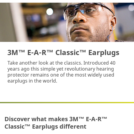
3M™ E-A-R™ Classic™ Earplugs
Take another look at the classics. Introduced 40
years ago this simple yet revolutionary hearing
protector remains one of the most widely used
earplugs in the world.
Discover what makes 3M™ E-A-R™
Classic™ Earplugs different