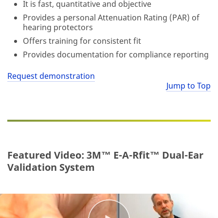
It is fast, quantitative and objective
Provides a personal Attenuation Rating (PAR) of
hearing protectors
Offers training for consistent fit
Provides documentation for compliance reporting
Request demonstration
Jump to Top
Featured Video: 3M™ E-A-Rfit™ Dual-Ear
Validation System