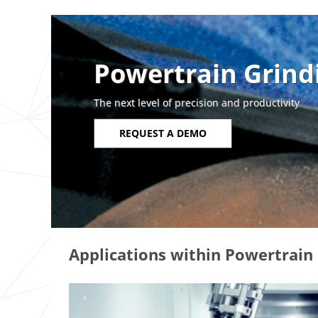
Powertrain Grind
The next level of precision and productivity
REQUEST A DEMO
Applications within Powertrain