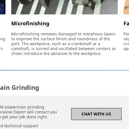
Microfinishing
Fa
Microfinishing removes damaged or morphous layers
Fo
ing
to improve the surface finish and roundness of the
se
part. The workpiece, such as a crankshaft or a
cc
rs
camshaft, is turned and oscillated between centers as
op
shoes introduce the abrasive to the workpiece.
ain Grinding
3M powertrain grinding
rasive Expert will contact you
CHAT WITH US
 get your job done right.
nd technical support