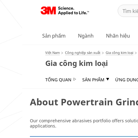
Sản phẩm
Ngành
Nhãn hiệu
Việt Nam
Công nghiệp sản xuất
Gia công kim loại
Gia công kim loại
TỔNG QUAN
SẢN PHẨM
ỨNG DỤN
About Powertrain Grin
Our comprehensive abrasives portfolio offers solutio
applications.