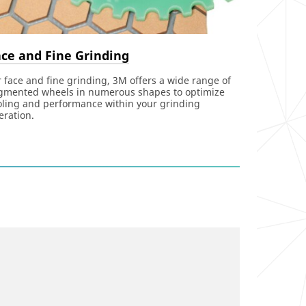
ce and Fine Grinding
r face and fine grinding, 3M offers a wide range of
gmented wheels in numerous shapes to optimize
oling and performance within your grinding
eration.