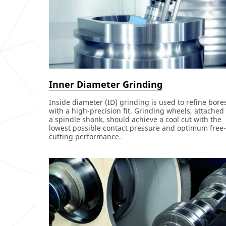
Inner Diameter Grinding
Inside diameter (ID) grinding is used to refine bore
with a high-precision fit. Grinding wheels, attached 
a spindle shank, should achieve a cool cut with the
lowest possible contact pressure and optimum free-
cutting performance.