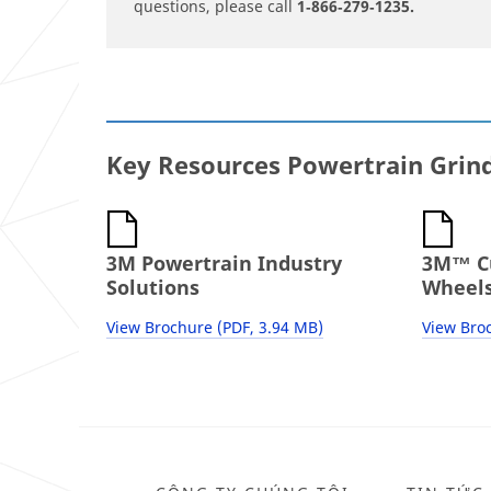
questions, please call
1‐866‐279‐1235.
Key Resources Powertrain Grin
3M Powertrain Industry
3M™ Cu
Solutions
Wheels
View Brochure (PDF, 3.94 MB)
View Broc