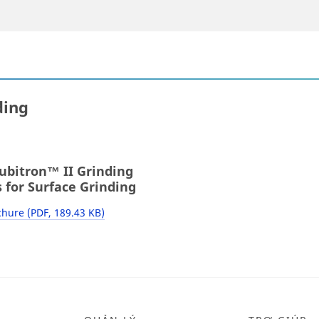
ding
bitron™ II Grinding
 for Surface Grinding
hure (PDF, 189.43 KB)