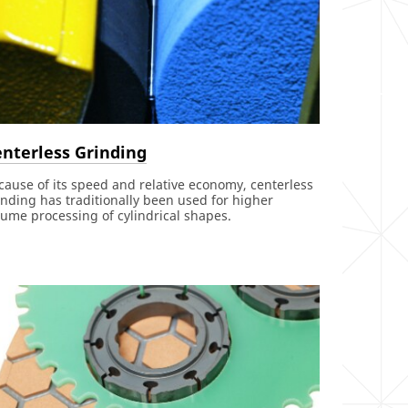
nterless Grinding
cause of its speed and relative economy, centerless
inding has traditionally been used for higher
lume processing of cylindrical shapes.