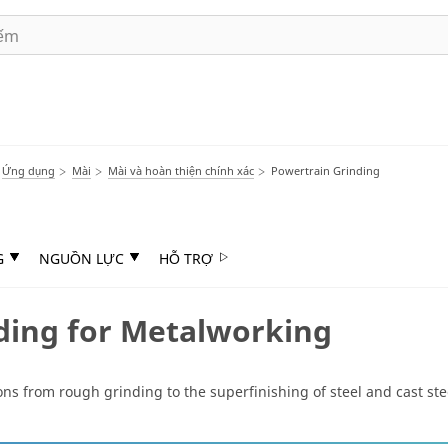
Ứng dụng
Mài
Mài và hoàn thiện chính xác
Powertrain Grinding
G
NGUỒN LỰC
HỖ TRỢ
ding for Metalworking
ns from rough grinding to the superfinishing of steel and cast stee