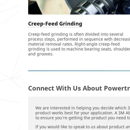
Creep-Feed Grinding
Creep-feed grinding is often divided into several
process steps, performed in sequence with decreas
material removal rates. Right-angle creep-feed
grinding is used to machine bearing seats, shoulde
and grooves.
Connect With Us About Powertr
We are interested in helping you decide which 
product works best for your application. A 3M Ab
to ensure you’re getting the product you need to
If you would like to speak to us about product a