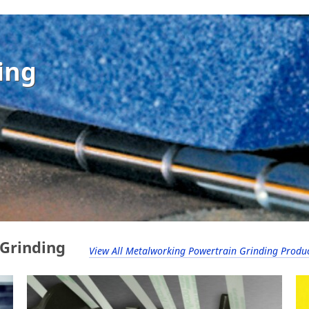
ing
 Grinding
View All Metalworking Powertrain Grinding Produ