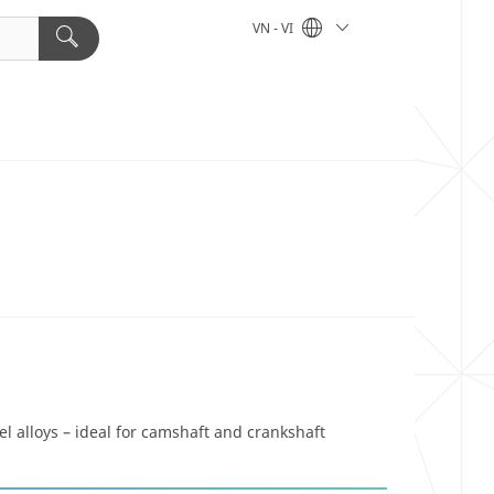
VN - VI
l alloys – ideal for camshaft and crankshaft