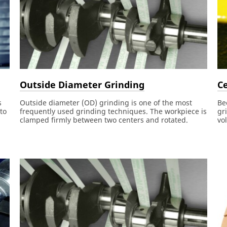
Outside Diameter Grinding
Ce
s
Outside diameter (OD) grinding is one of the most
Be
to
frequently used grinding techniques. The workpiece is
gr
clamped firmly between two centers and rotated.
vo