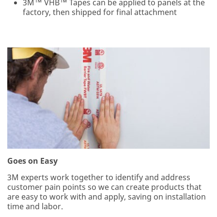
3M™ VHB™ Tapes can be applied to panels at the
product
factory, then shipped for final attachment
information
and service
offers.
Please be
aware that this
information
(including the
original and
the
subsequent
reply) may be
transferred to
a server
located in the
U.S. for
metrics and
Goes on Easy
storage. If you
3M experts work together to identify and address
do not consent
customer pain points so we can create products that
to this use of
are easy to work with and apply, saving on installation
your personal
time and labor.
information,