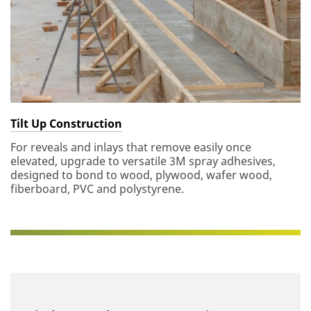
Tilt Up Construction
For reveals and inlays that remove easily once
elevated, upgrade to versatile 3M spray adhesives,
designed to bond to wood, plywood, wafer wood,
fiberboard, PVC and polystyrene.