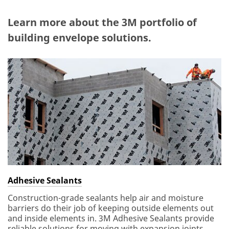
Learn more about the 3M portfolio of
building envelope solutions.
Adhesive Sealants
Construction-grade sealants help air and moisture
barriers do their job of keeping outside elements out
and inside elements in. 3M Adhesive Sealants provide
reliable solutions for moving with expansion joints,