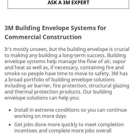
ASK A 3M EXPERT
unable
to
send
you
3M Building Envelope Systems for
e-
mails
Commercial Construction
at
this
It’s mostly unseen, but the building envelope is crucial
time
to making any building a long-term success. Building
as
envelope systems help manage the flow of air, vapor
this
and heat as well as, if necessary, containing fire and
program
smoke so people have time to move to safety. 3M has
is
a broad portfolio of building envelope solutions
for
including air barrier, fire protection, structural glazing
US
and thermal protection products. Our building
customers
envelope solutions can help you:
only
Install in extreme conditions so you can continue
All fields are
working on more days
required unless
Get jobs done more quickly to meet completion
indicated
incentives and complete more jobs overall
optional