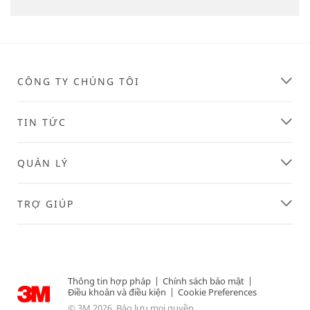
CÔNG TY CHÚNG TÔI
TIN TỨC
QUẢN LÝ
TRỢ GIÚP
Thông tin hợp pháp
|
Chính sách bảo mật
|
Điều khoản và điều kiện
|
Cookie Preferences
© 3M 2026. Bảo lưu mọi quyền.