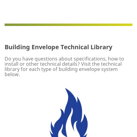
Building Envelope Technical Library
Do you have questions about specifications, how to
install or other technical details? Visit the technical
library for each type of building envelope system
below.