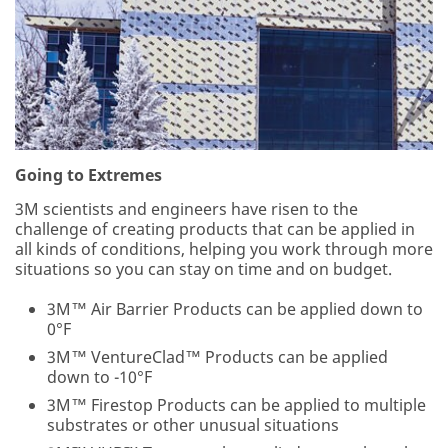
Country/
O
Region
t
h
United States
e
r
3M takes
J
your privacy
o
seriously. 3M
b
Going to Extremes
and its
R
authorized
o
3M scientists and engineers have risen to the
third parties
l
challenge of creating products that can be applied in
will use the
e
all kinds of conditions, helping you work through more
information
situations so you can stay on time and on budget.
you provided
in accordance
3M™ Air Barrier Products can be applied down to
with our
0°F
Privacy Policy
to send you
3M™ VentureClad™ Products can be applied
communicatio
down to -10°F
ns which may
3M™ Firestop Products can be applied to multiple
include
substrates or other unusual situations
promotions,