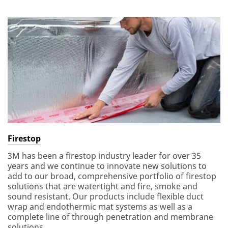
Firestop
3M has been a firestop industry leader for over 35
years and we continue to innovate new solutions to
add to our broad, comprehensive portfolio of firestop
solutions that are watertight and fire, smoke and
sound resistant. Our products include flexible duct
wrap and endothermic mat systems as well as a
complete line of through penetration and membrane
solutions.