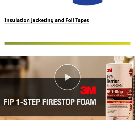
Insulation Jacketing and Foil Tapes