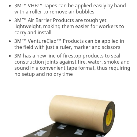
please do not
3M™ VHB™ Tapes can be applied easily by hand
use this
with a roller to remove air bubbles
system.
3M™ Air Barrier Products are tough yet
lightweight, making them easier for workers to
SUBSCRIBE
carry and install
3M™ VentureClad™ Products can be applied in
Thanks
Our
the field with just a ruler, marker and scissors
for
Apologies...
3M has a new line of firestop products to seal
signing
construction joints against fire, water, smoke and
An
up
sound in a convenient tape format, thus requiring
error
for
no setup and no dry time
has
Building
occurred
Knowledge!
while
submitting.
We're
Please
glad
try
you
again
connected
later...
with
3M
and