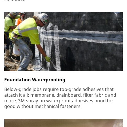
Foundation Waterproofing
Below-grade jobs require top-grade adhesives that
attach it all: membrane, drainboard, filter fabric and
more. 3M spray-on waterproof adhesives bond for
good without mechanical fasteners.