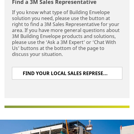
Find a 3M Sales Representative
If you know what type of Building Envelope
solution you need, please use the button at
right to find a 3M Sales Representative for your
area. If you have more general questions about
3M Building Envelope products and solutions,
please use the ‘Ask a 3M Expert’ or ‘Chat With
Us’ buttons at the bottom of the page to
discuss your situation.
FIND YOUR LOCAL SALES REPRESENTATIVE