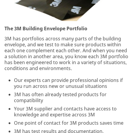
we
appreciate
the
opportunity
to
The 3M Building Envelope Portfolio
provide
3M has portfolios across many parts of the building
you
envelope, and we test to make sure products within
with
each one complement each other. And when you need
additional
a solution in another area, you know each 3M portfolio
information
has been engineered to work in a variety of situations,
about
conditions and environments.
3M
products
Our experts can provide professional opinions if
and
you run across new or unusual situations
systems
for
3M has often already tested products for
the
compatibility
commercial
Your 3M supplier and contacts have access to
construction
knowledge and expertise across 3M
industry.
One point of contact for 3M products saves time
3M has test results and documentation.