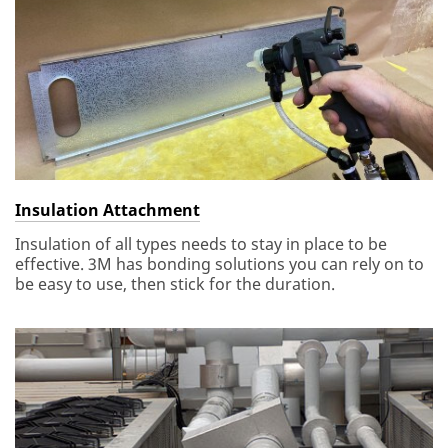
Insulation Attachment
Insulation of all types needs to stay in place to be
effective. 3M has bonding solutions you can rely on to
be easy to use, then stick for the duration.