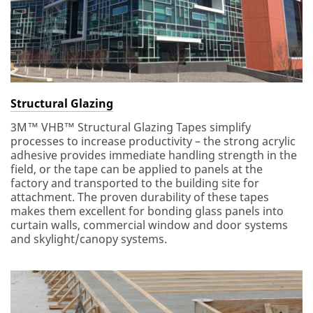
Structural Glazing
3M™ VHB™ Structural Glazing Tapes simplify
processes to increase productivity – the strong acrylic
adhesive provides immediate handling strength in the
field, or the tape can be applied to panels at the
factory and transported to the building site for
attachment. The proven durability of these tapes
makes them excellent for bonding glass panels into
curtain walls, commercial window and door systems
and skylight/canopy systems.