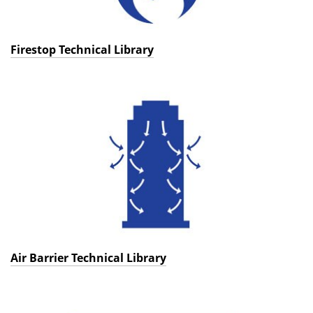
Firestop Technical Library
Air Barrier Technical Library