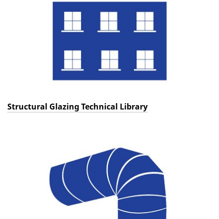
Structural Glazing Technical Library