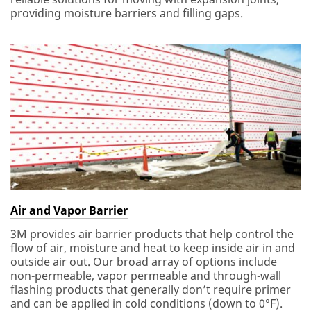
providing moisture barriers and filling gaps.
Air and Vapor Barrier
3M provides air barrier products that help control the
flow of air, moisture and heat to keep inside air in and
outside air out. Our broad array of options include
non-permeable, vapor permeable and through-wall
flashing products that generally don’t require primer
and can be applied in cold conditions (down to 0°F).