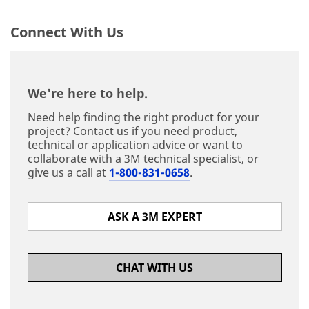
Connect With Us
We're here to help.
Need help finding the right product for your
project? Contact us if you need product,
technical or application advice or want to
collaborate with a 3M technical specialist, or
give us a call at
1-800-831-0658
.
ASK A 3M EXPERT
CHAT WITH US