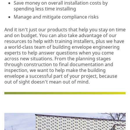
Save money on overall installation costs by
Business
spending less time installing
Email Address
Manage and mitigate compliance risks
And it isn’t just our products that help you stay on time
and on budget. You can also take advantage of our
First Name
resources to help with training installers, plus we have
a world-class team of building envelope engineering
experts to help answer questions when you come
Last Name
across new situations. From the planning stages
through construction to final documentation and
inspection, we want to help make the building
envelope a successful part of your project, because
Company
out of sight doesn’t mean out of mind.
Name
Job Role
Select One