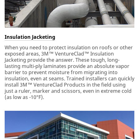
Insulation Jacketing
When you need to protect insulation on roofs or other
exposed areas, 3M™ VentureClad™ Insulation
Jacketing provide the answer. These tough, long-
lasting multi-ply laminates provide an absolute vapor
barrier to prevent moisture from migrating into
insulation, even at seams. Trained installers can quickly
install 3M™ VentureClad Products in the field using
just a ruler, marker and scissors, even in extreme cold
(as low as -10°F).