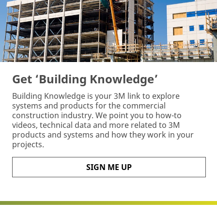
Get ‘Building Knowledge’
Building Knowledge is your 3M link to explore
systems and products for the commercial
construction industry. We point you to how-to
videos, technical data and more related to 3M
products and systems and how they work in your
projects.
SIGN ME UP