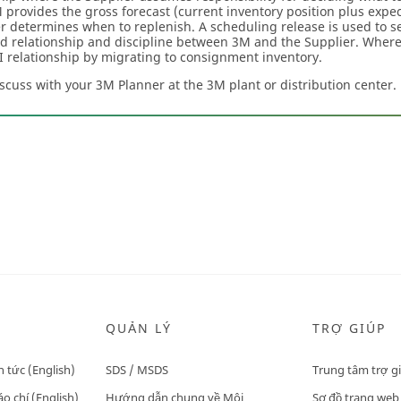
provides the gross forecast (current inventory position plus exp
r determines when to replenish. A scheduling release is used to s
d relationship and discipline between 3M and the Supplier. Wher
MI relationship by migrating to consignment inventory.
iscuss with your 3M Planner at the 3M plant or distribution center.
QUẢN LÝ
TRỢ GIÚP
n tức (English)
SDS / MSDS
Trung tâm trợ g
o chí (English)
Hướng dẫn chung về Môi
Sơ đồ trang web