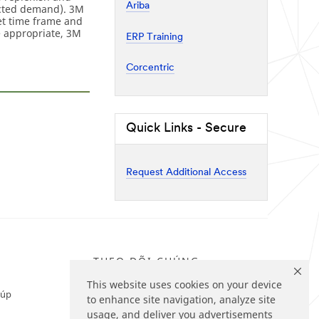
Ariba
ected demand). 3M
et time frame and
e appropriate, 3M
ERP Training
Corcentric
Quick Links - Secure
Request Additional Access
THEO DÕI CHÚNG
TÔI
This website uses cookies on your device
iúp
to enhance site navigation, analyze site
usage, and deliver you advertisements