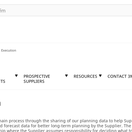
 Execution
PROSPECTIVE
RESOURCES
CONTACT 3
TS
SUPPLIERS
n
hain process through the sharing of our planning data to help Supp
 forecast data for better long-term planning by the Supplier. The 
hip where the Supplier assumes responsibility for deciding what t