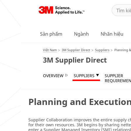
Sản phẩm
Ngành
Nhãn hiệu
Việt Nam
3M Supplier Direct
Suppliers
Planning &
3M Supplier Direct
OVERVIEW
SUPPLIERS
SUPPLIER
REQUIREMEN
Planning and Executio
Supplier Collaboration improves the entire supply c
for their own resources. 3M begins by sharing netted
enter a Supplier Managed Inventory (SMI) relations