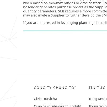
when based on min-max ranges or days of stock. 3M 
no longer generates purchase orders as the Supplie
quantity parameters. SMI requires a more committe
may also invite a Supplier to further develop the S
If you are interested in leveraging planning data, d
CÔNG TY CHÚNG TÔI
TIN TỨC
Giới thiệu về 3M
Trung tâm ti
Quan hệ với nhà đầu tư (English)
Thông cáo bá