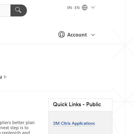
VN - EN
Account
M
Quick Links - Public
liers better plan
3M Citrix Applications
next step is to
o replenish and