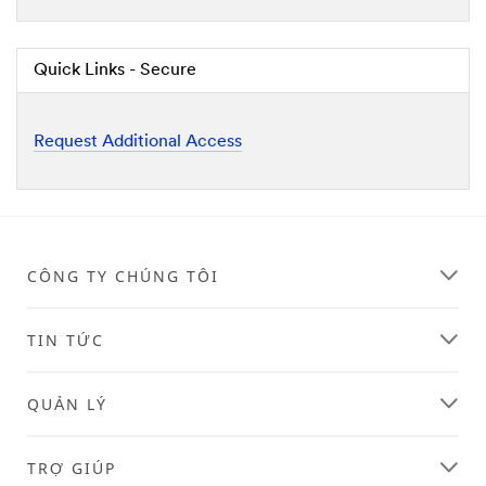
Quick Links - Secure
Request Additional Access
CÔNG TY CHÚNG TÔI
TIN TỨC
QUẢN LÝ
TRỢ GIÚP