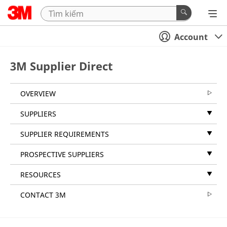
Account
3M Supplier Direct
OVERVIEW
SUPPLIERS
SUPPLIER REQUIREMENTS
PROSPECTIVE SUPPLIERS
RESOURCES
CONTACT 3M