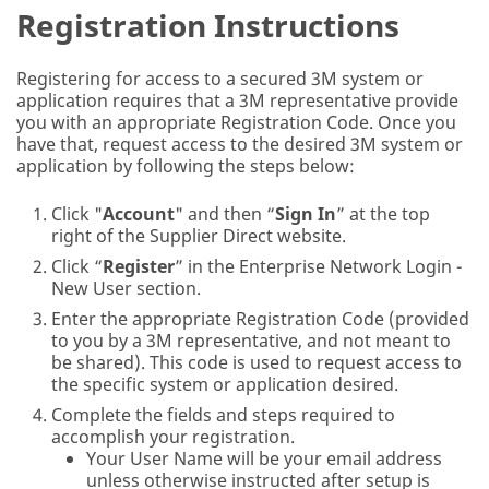
Registration Instructions
Registering for access to a secured 3M system or
application requires that a 3M representative provide
you with an appropriate Registration Code. Once you
have that, request access to the desired 3M system or
application by following the steps below:
Click "
Account
" and then “
Sign In
” at the top
right of the Supplier Direct website.
Click “
Register
” in the Enterprise Network Login -
New User section.
Enter the appropriate Registration Code (provided
to you by a 3M representative, and not meant to
be shared). This code is used to request access to
the specific system or application desired.
Complete the fields and steps required to
accomplish your registration.
Your User Name will be your email address
unless otherwise instructed after setup is