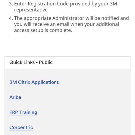
Enter Registration Code provided by your 3M
representative
The appropriate Administrator will be notified and
you will receive an email when your additional
access setup is complete.
Quick Links - Public
3M Citrix Applications
Ariba
ERP Training
Corcentric