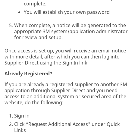
complete.
You will establish your own password
When complete, a notice will be generated to the
appropriate 3M system/application administrator
for review and setup.
Once access is set up, you will receive an email notice
with more detail, after which you can then log into
Supplier Direct using the Sign In link.
Already Registered?
If you are already a registered supplier to another 3M
application through Supplier Direct and you need
access to an additional system or secured area of the
website, do the following:
Sign in
Click “Request Additional Access" under Quick
Links