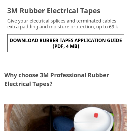
Fir
3M Rubber Electrical Tapes
st
N
a
Give your electrical splices and terminated cables
m
extra padding and moisture protection, up to 69 k
e:
DOWNLOAD RUBBER TAPES APPLICATION GUIDE
(PDF, 4 MB)
Po
st
al
Co
Why choose 3M Professional Rubber
de
:
Electrical Tapes?
E
m
ail
Ad
dr