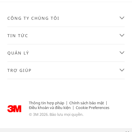
CÔNG TY CHÚNG TÔI
TIN TỨC
QUẢN LÝ
TRỢ GIÚP
Thông tin hợp pháp
|
Chính sách bảo mật
|
Điều khoản và điều kiện
|
Cookie Preferences
© 3M 2026. Bảo lưu mọi quyền.