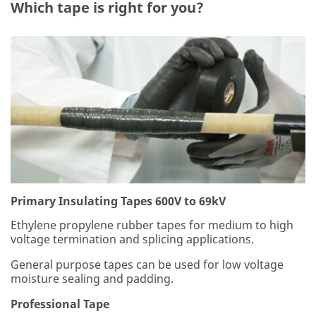
ce
Which tape is right for you?
wi
th
ou
r
Pri
va
cy
Po
lic
y
to
se
nd
yo
Primary Insulating Tapes 600V to 69kV
u
Ethylene propylene rubber tapes for medium to high
co
voltage termination and splicing applications.
m
m
General purpose tapes can be used for low voltage
un
moisture sealing and padding.
ica
tio
Professional Tape
ns