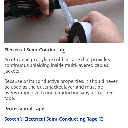
yo
u
do
no
t
co
ns
en
t
Electrical Semi-Conducting
to
An ethylene propylene rubber tape that provides
thi
continuous shielding inside multi-layered cables
s
jackets.
us
e
Because of its conductive properties, it should never
of
be used as the outer jacket layer and must be
yo
overwrapped with non-conducting vinyl or rubber
ur
tape.
pe
rs
Professional Tape
on
al
Scotch® Electrical Semi-Conducting Tape 13
inf