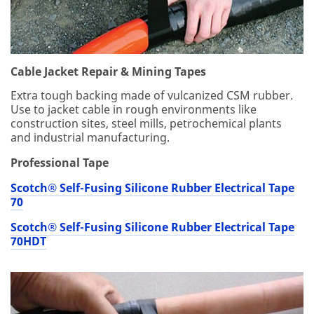
ati
on
m
ay
be
Cable Jacket Repair & Mining Tapes
st
Extra tough backing made of vulcanized CSM rubber.
or
Use to jacket cable in rough environments like
ed
construction sites, steel mills, petrochemical plants
on
and industrial manufacturing.
a
se
Professional Tape
rv
er
Scotch® Self-Fusing Silicone Rubber Electrical Tape
loc
70
at
ed
Scotch® Self-Fusing Silicone Rubber Electrical Tape
in
70HDT
th
e
U.
S.
If