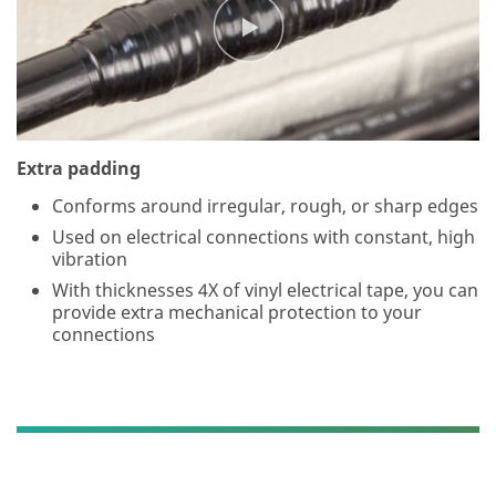
wil
l
us
e
th
e
inf
or
Extra padding
m
Conforms around irregular, rough, or sharp edges
ati
on
Used on electrical connections with constant, high
yo
vibration
u
With thicknesses 4X of vinyl electrical tape, you can
pr
provide extra mechanical protection to your
ovi
connections
de
d
in
ac
co
rd
an