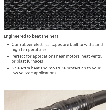
pri
va
cy
se
rio
usl
y.
Engineered to beat the heat
3
M
Our rubber electrical tapes are built to withstand
an
high temperatures
d
Perfect for applications near motors, heat vents,
its
or blast furnaces
au
th
Give extra heat and moisture protection to your
ori
low voltage applications
ze
d
thi
rd
pa
rti
es