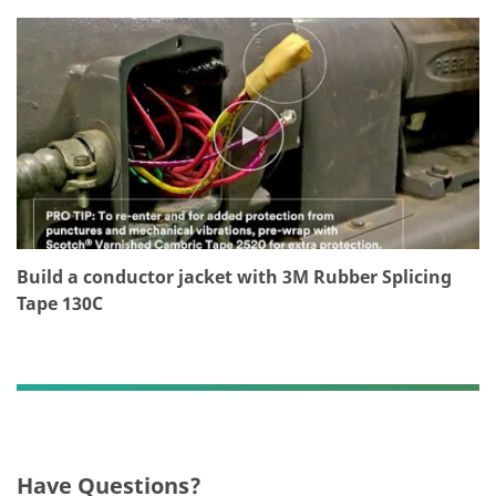
T
Thank
Our
you!
apologies...
Your
An
form
error
was
has
submitted
occurred
successfully
while
submitting.
Please
Build a conductor jacket with 3M Rubber Splicing
try
Tape 130C
again
later...
Have Questions?