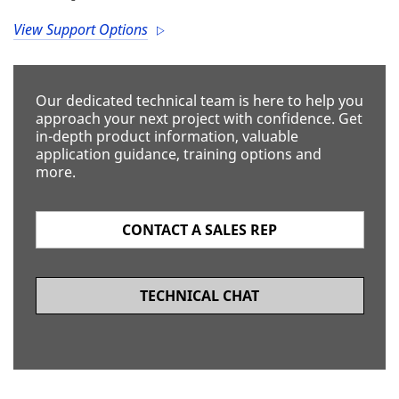
View Support Options
Our dedicated technical team is here to help you
approach your next project with confidence. Get
in-depth product information, valuable
application guidance, training options and
more.
CONTACT A SALES REP
TECHNICAL CHAT