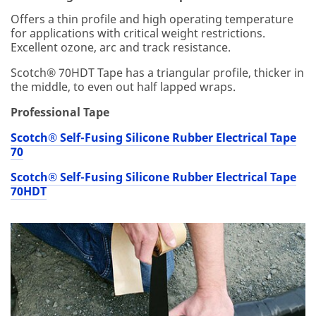
on
an
Offers a thin profile and high operating temperature
d
for applications with critical weight restrictions.
se
Excellent ozone, arc and track resistance.
rvi
Scotch® 70HDT Tape has a triangular profile, thicker in
ce
the middle, to even out half lapped wraps.
off
er
Professional Tape
s.
Pl
Scotch® Self-Fusing Silicone Rubber Electrical Tape
ea
70
se
be
Scotch® Self-Fusing Silicone Rubber Electrical Tape
aw
70HDT
ar
e
th
at
thi
s
inf
or
m