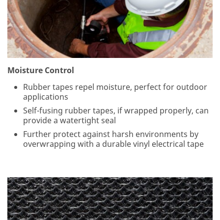
es
s:
Co
nfi
r
Moisture Control
m
Rubber tapes repel moisture, perfect for outdoor
E
applications
m
ail
Self-fusing rubber tapes, if wrapped properly, can
:
provide a watertight seal
Further protect against harsh environments by
overwrapping with a durable vinyl electrical tape
3
M
ta
ke
s
yo
ur