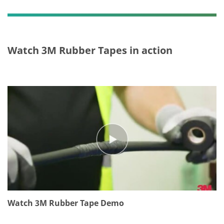
or
m
ati
on
,
Watch 3M Rubber Tapes in action
pl
ea
se
do
no
t
us
e
thi
s
sy
st
e
m.
Watch 3M Rubber Tape Demo
SU
B
MI